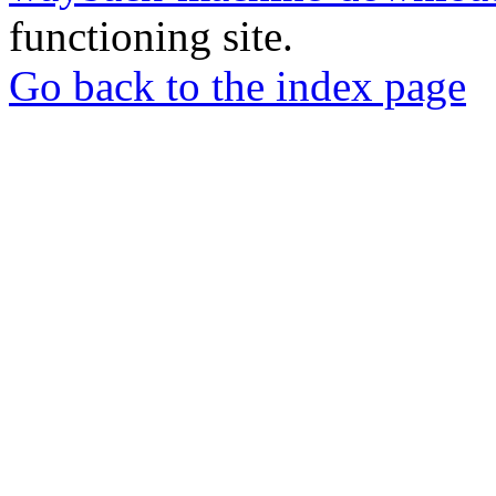
functioning site.
Go back to the index page