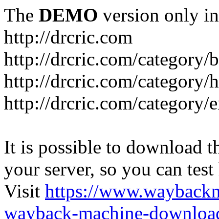
The
DEMO
version only in
http://drcric.com
http://drcric.com/category/
http://drcric.com/category/
http://drcric.com/category/
It is possible to download th
your server, so you can test
Visit
https://www.wayback
wayback-machine-download