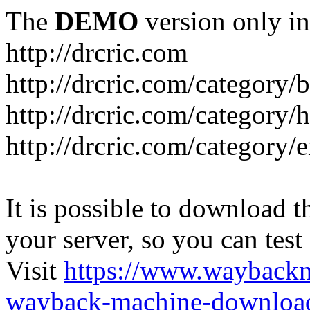
The
DEMO
version only in
http://drcric.com
http://drcric.com/category/
http://drcric.com/category/
http://drcric.com/category/
It is possible to download th
your server, so you can test
Visit
https://www.wayback
wayback-machine-download