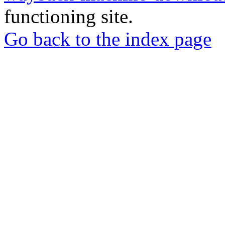
functioning site.
Go back to the index page